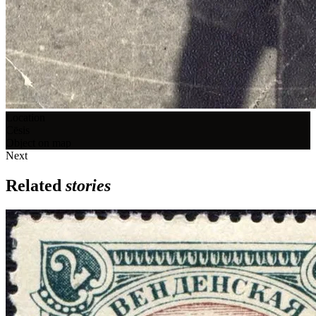
Location
Cēsis
Object on map
Next
Related
stories