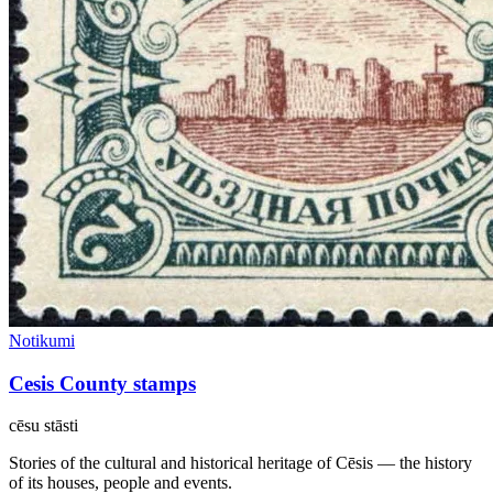
Notikumi
Cesis County stamps
cēsu
stāsti
Stories of the cultural and historical heritage of Cēsis — the history
of its houses, people and events.