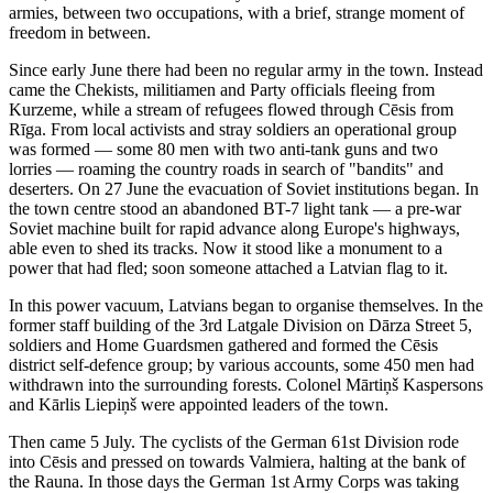
armies, between two occupations, with a brief, strange moment of
freedom in between.
Since early June there had been no regular army in the town. Instead
came the Chekists, militiamen and Party officials fleeing from
Kurzeme, while a stream of refugees flowed through Cēsis from
Rīga. From local activists and stray soldiers an operational group
was formed — some 80 men with two anti-tank guns and two
lorries — roaming the country roads in search of "bandits" and
deserters. On 27 June the evacuation of Soviet institutions began. In
the town centre stood an abandoned BT-7 light tank — a pre-war
Soviet machine built for rapid advance along Europe's highways,
able even to shed its tracks. Now it stood like a monument to a
power that had fled; soon someone attached a Latvian flag to it.
In this power vacuum, Latvians began to organise themselves. In the
former staff building of the 3rd Latgale Division on Dārza Street 5,
soldiers and Home Guardsmen gathered and formed the Cēsis
district self-defence group; by various accounts, some 450 men had
withdrawn into the surrounding forests. Colonel Mārtiņš Kaspersons
and Kārlis Liepiņš were appointed leaders of the town.
Then came 5 July. The cyclists of the German 61st Division rode
into Cēsis and pressed on towards Valmiera, halting at the bank of
the Rauna. In those days the German 1st Army Corps was taking