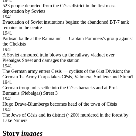
1941
523 people deported from the Cēsis district in the first mass
deportation by Soviets
1941
Evacuation of Soviet institutions begins; the abandoned BT-7 tank
remains in the centre
1941
Partisan battle at the Rauna inn — Captain Pommers's group against
the Chekists
1941
A Soviet armoured train blows up the railway viaduct over
Piebalgas Street and damages the station
1941
The German army enters Cēsis — cyclists of the 61st Division; the
German 1st Army Corps takes Cēsis, Valmiera, Smiltene and Strenči
1941
German troop units settle into the Cēsis barracks and at Prof.
Būmanis (Piebalgas) Street 3
1941
Hugo Drava-Blumbergs becomes head of the town of Cēsis
1941
The Jews of Cēsis and its district (~200) murdered in the forest by
Lake Niniers
Story
images