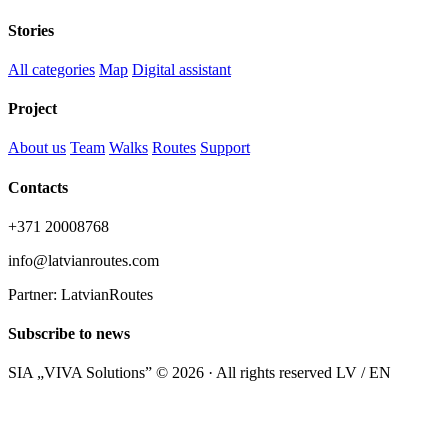
Stories
All categories
Map
Digital assistant
Project
About us
Team
Walks
Routes
Support
Contacts
+371 20008768
info@latvianroutes.com
Partner: LatvianRoutes
Subscribe to news
SIA „VIVA Solutions” © 2026 · All rights reserved
LV / EN