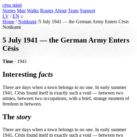
cēsu
stāsti
Stories
Map
Walks
Routes
About
Team
Support
LV
/
EN
⌕
Home
/
Notikumi
/
5 July 1941 — the German Army Enters Cēsis
Notikumi
5 July 1941 — the German Army Enters
Cēsis
Time
· 1941
Interesting
facts
There are days when a town belongs to no one. In early summer
1941, Cēsis found itself in exactly such a void — between two
armies, between two occupations, with a brief, strange moment of
freedom in between.
The
story
There are days when a town belongs to no one. In early summer
1941, Cēsis found itself in exactly such a void — between two