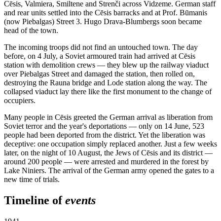
Cēsis, Valmiera, Smiltene and Strenči across Vidzeme. German staff
and rear units settled into the Cēsis barracks and at Prof. Būmanis
(now Piebalgas) Street 3. Hugo Drava-Blumbergs soon became
head of the town.
The incoming troops did not find an untouched town. The day
before, on 4 July, a Soviet armoured train had arrived at Cēsis
station with demolition crews — they blew up the railway viaduct
over Piebalgas Street and damaged the station, then rolled on,
destroying the Rauna bridge and Lode station along the way. The
collapsed viaduct lay there like the first monument to the change of
occupiers.
Many people in Cēsis greeted the German arrival as liberation from
Soviet terror and the year's deportations — only on 14 June, 523
people had been deported from the district. Yet the liberation was
deceptive: one occupation simply replaced another. Just a few weeks
later, on the night of 10 August, the Jews of Cēsis and its district —
around 200 people — were arrested and murdered in the forest by
Lake Niniers. The arrival of the German army opened the gates to a
new time of trials.
Timeline of
events