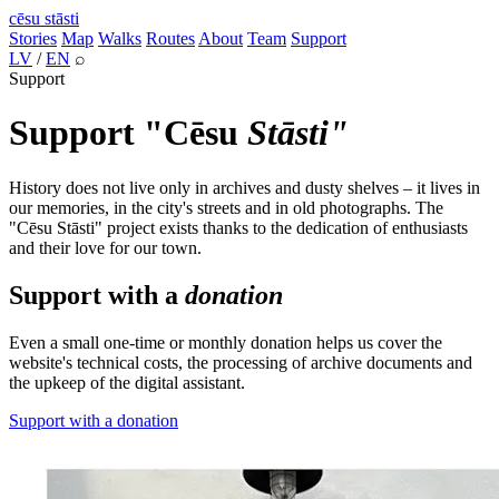
cēsu
stāsti
Stories
Map
Walks
Routes
About
Team
Support
LV
/
EN
⌕
Support
Support "Cēsu
Stāsti"
History does not live only in archives and dusty shelves – it lives in
our memories, in the city's streets and in old photographs. The
"Cēsu Stāsti" project exists thanks to the dedication of enthusiasts
and their love for our town.
Support with a
donation
Even a small one-time or monthly donation helps us cover the
website's technical costs, the processing of archive documents and
the upkeep of the digital assistant.
Support with a donation