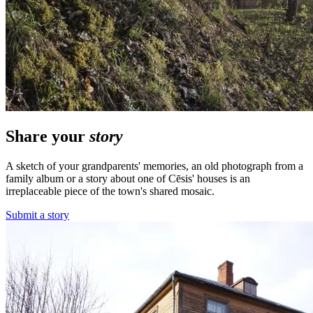
Share your
story
A sketch of your grandparents' memories, an old photograph from a
family album or a story about one of Cēsis' houses is an
irreplaceable piece of the town's shared mosaic.
Submit a story