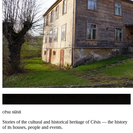
Together we create living history. Thank you for being part of "Cēsu
Stāsti"!
cēsu
stāsti
Stories of the cultural and historical heritage of Cēsis — the history
of its houses, people and events.