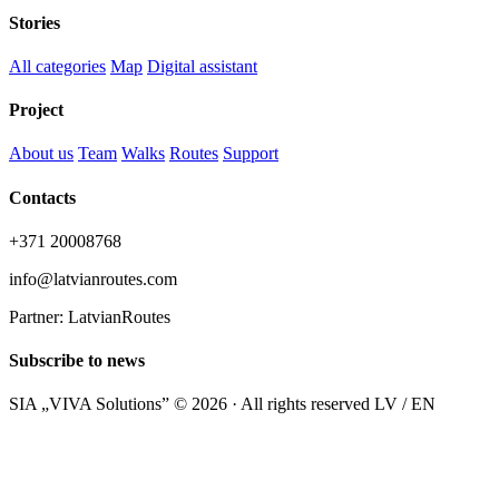
Stories
All categories
Map
Digital assistant
Project
About us
Team
Walks
Routes
Support
Contacts
+371 20008768
info@latvianroutes.com
Partner: LatvianRoutes
Subscribe to news
SIA „VIVA Solutions” © 2026 · All rights reserved
LV / EN