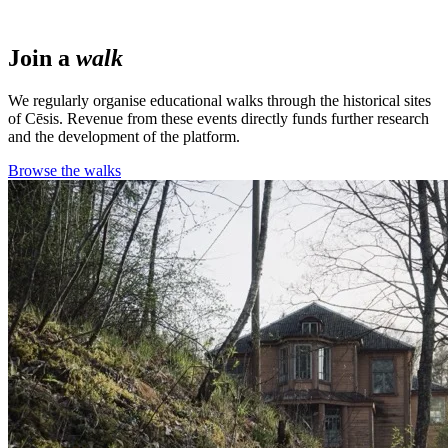
Join a
walk
We regularly organise educational walks through the historical sites
of Cēsis. Revenue from these events directly funds further research
and the development of the platform.
Browse the walks