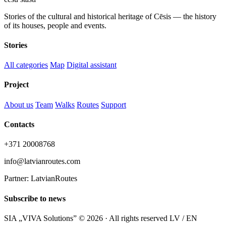
Stories of the cultural and historical heritage of Cēsis — the history
of its houses, people and events.
Stories
All categories
Map
Digital assistant
Project
About us
Team
Walks
Routes
Support
Contacts
+371 20008768
info@latvianroutes.com
Partner: LatvianRoutes
Subscribe to news
SIA „VIVA Solutions” © 2026 · All rights reserved
LV / EN