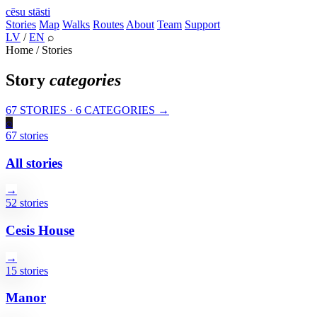
cēsu
stāsti
Stories
Map
Walks
Routes
About
Team
Support
LV
/
EN
⌕
Home / Stories
Story
categories
67 STORIES · 6 CATEGORIES →
⌕
67 stories
All stories
→
52 stories
Cesis House
→
15 stories
Manor