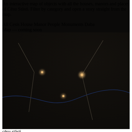
An interactive map of objects with all the houses, manors and places
of Cēsu Stāsti. Filter by category and open a story straight from the
map.
All
Cesis House
Manor
People
Monuments
Daba
Map — coming soon
cēsu
stāsti