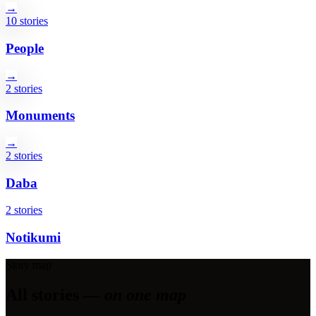
→
10 stories
People
→
2 stories
Monuments
→
2 stories
Daba
2 stories
Notikumi
Story map
All stories —
on one map