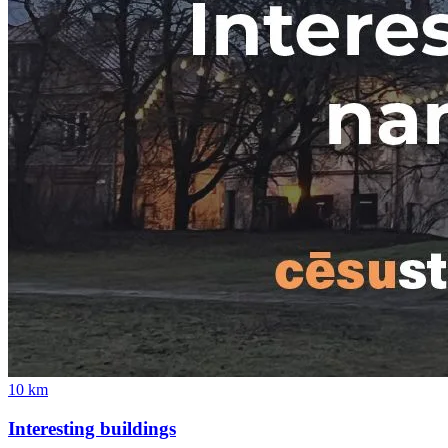
10
km
Interesting buildings