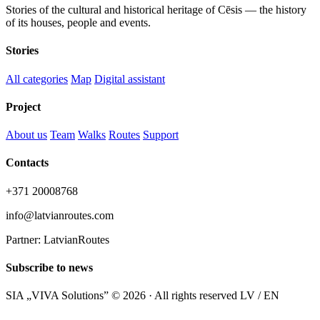
Stories of the cultural and historical heritage of Cēsis — the history
of its houses, people and events.
Stories
All categories
Map
Digital assistant
Project
About us
Team
Walks
Routes
Support
Contacts
+371 20008768
info@latvianroutes.com
Partner: LatvianRoutes
Subscribe to news
SIA „VIVA Solutions” © 2026 · All rights reserved
LV / EN