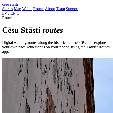
cēsu
stāsti
Stories
Map
Walks
Routes
About
Team
Support
LV
/
EN
⌕
Routes
Cēsu Stāsti
routes
Digital walking routes along the historic trails of Cēsis — explore at
your own pace with stories on your phone, using the LatvianRoutes
app.