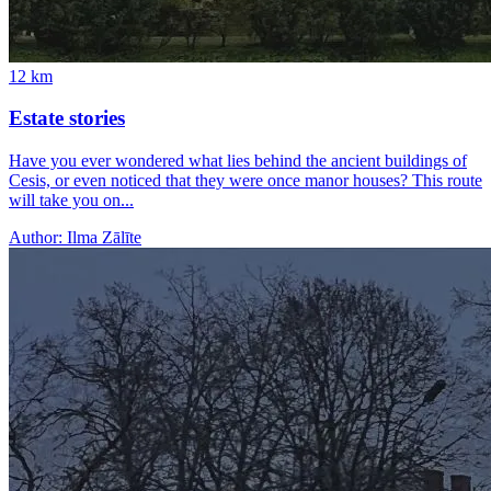
12
km
Estate stories
Have you ever wondered what lies behind the ancient buildings of
Cesis, or even noticed that they were once manor houses? This route
will take you on...
Author:
Ilma Zālīte