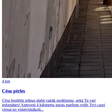
4
km
Cēsu pērles
Cēsu bruģētās ieliņas glabā vairāk noslēpumu, nekā Tu vari
iedomāties! Aptuveni 4 kilometru garais maršruts vedīs Tevi cauri
vienai no vislatviskākajā...