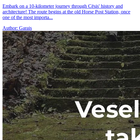
Embark on a 10-kilometer journey through Cēsis' history and
architecture! The route begins at the old Horse Post Station, once
one of the most importa...
Author:
Garais