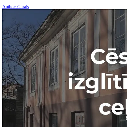
Author:
Garais