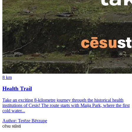
8
km
Health Trail
Take an exciting 8-kilometre journey through the historical health
institutions of Cesis! The route starts with Maija Park, where the first
cold water...
Author:
Terēze Bērzupe
cēsu
stāsti