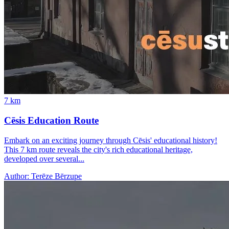
7
km
Cēsis Education Route
Embark on an exciting journey through Cēsis' educational history!
This 7 km route reveals the city's rich educational heritage,
developed over several...
Author:
Terēze Bērzupe