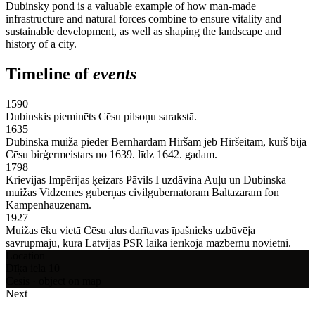
Dubinsky pond is a valuable example of how man-made
infrastructure and natural forces combine to ensure vitality and
sustainable development, as well as shaping the landscape and
history of a city.
Timeline of
events
1590
Dubinskis pieminēts Cēsu pilsoņu sarakstā.
1635
Dubinska muiža pieder Bernhardam Hiršam jeb Hiršeitam, kurš bija
Cēsu birģermeistars no 1639. līdz 1642. gadam.
1798
Krievijas Impērijas ķeizars Pāvils I uzdāvina Auļu un Dubinska
muižas Vidzemes guberņas civilgubernatoram Baltazaram fon
Kampenhauzenam.
1927
Muižas ēku vietā Cēsu alus darītavas īpašnieks uzbūvēja
savrupmāju, kurā Latvijas PSR laikā ierīkoja mazbērnu novietni.
Location
Dīķa iela 10
Cēsis · object on map
Next