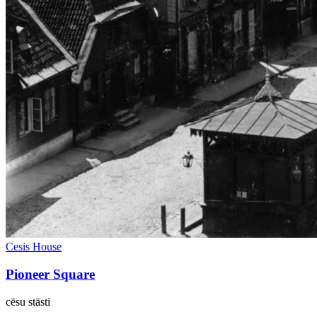
Cesis House
Pioneer Square
cēsu
stāsti