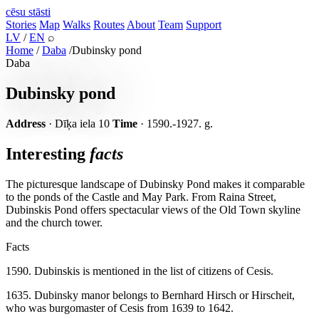
cēsu
stāsti
Stories
Map
Walks
Routes
About
Team
Support
LV
/
EN
⌕
Home
/
Daba
/
Dubinsky pond
Daba
Dubinsky pond
Address
· Dīķa iela 10
Time
· 1590.-1927. g.
Interesting
facts
The picturesque landscape of Dubinsky Pond makes it comparable
to the ponds of the Castle and May Park. From Raina Street,
Dubinskis Pond offers spectacular views of the Old Town skyline
and the church tower.
Facts
1590. Dubinskis is mentioned in the list of citizens of Cesis.
1635. Dubinsky manor belongs to Bernhard Hirsch or Hirscheit,
who was burgomaster of Cesis from 1639 to 1642.