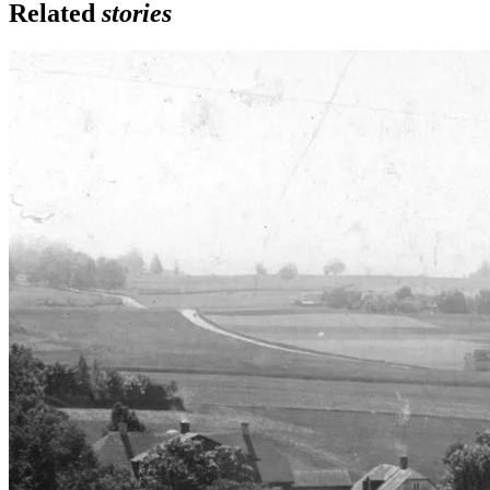
Related
stories