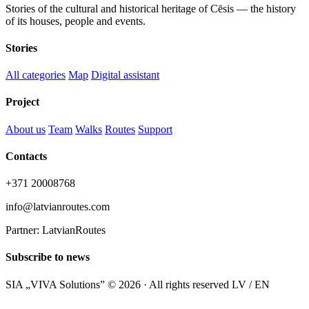
Stories of the cultural and historical heritage of Cēsis — the history
of its houses, people and events.
Stories
All categories
Map
Digital assistant
Project
About us
Team
Walks
Routes
Support
Contacts
+371 20008768
info@latvianroutes.com
Partner: LatvianRoutes
Subscribe to news
SIA „VIVA Solutions” © 2026 · All rights reserved
LV / EN