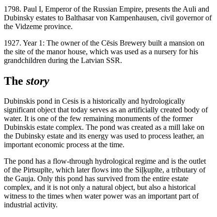
1798. Paul I, Emperor of the Russian Empire, presents the Auli and
Dubinsky estates to Balthasar von Kampenhausen, civil governor of
the Vidzeme province.
1927. Year 1: The owner of the Cēsis Brewery built a mansion on
the site of the manor house, which was used as a nursery for his
grandchildren during the Latvian SSR.
The
story
Dubinskis pond in Cesis is a historically and hydrologically
significant object that today serves as an artificially created body of
water. It is one of the few remaining monuments of the former
Dubinskis estate complex. The pond was created as a mill lake on
the Dubinsky estate and its energy was used to process leather, an
important economic process at the time.
The pond has a flow-through hydrological regime and is the outlet
of the Pirtsupīte, which later flows into the Siļķupīte, a tributary of
the Gauja. Only this pond has survived from the entire estate
complex, and it is not only a natural object, but also a historical
witness to the times when water power was an important part of
industrial activity.